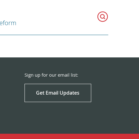
Reform
Sign up for our email list:
Get Email Updates