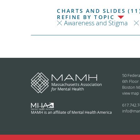
CHARTS AND SLIDES (11
REFINE BY TOPIC
Awareness and Stigma
50 Federa
6th Floor
Boston M
view map
617.742.7
info@ma
MAMH is an affiliate of Mental Health America