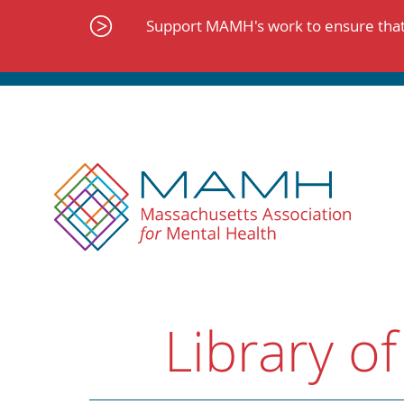
Skip
to
Support MAMH's work to ensure that 
content
Library of