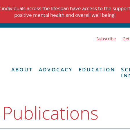
individuals across the lifespan have access to the suppor
positive mental health and overall well being!
Subscribe
Get
ABOUT
ADVOCACY
EDUCATION
SC
IN
 Publications