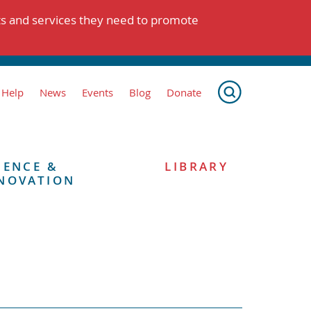
ts and services they need to promote
 Help
News
Events
Blog
Donate
IENCE &
LIBRARY
NOVATION