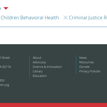
)
Children Behavioral Health
Criminal Justice 
l Street
About
News
Advocacy
Resources
A 02110
Science & Innovation
Donate
Library
Privacy Policies
Education
452
mh.org