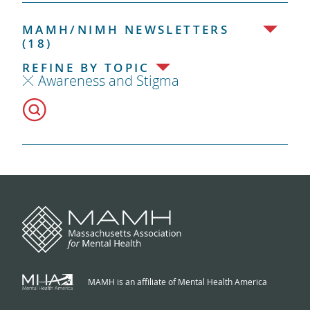
MAMH/NIMH NEWSLETTERS
(18)
REFINE BY TOPIC
Awareness and Stigma
MAMH is an affiliate of Mental Health America