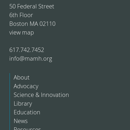
50 Federal Street
6th Floor
Boston MA 02110
view map
617.742.7452
info@mamh.org
About
Advocacy
Science & Innovation
Library
Education
News
Resources