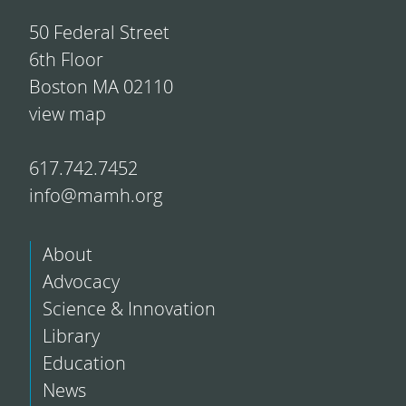
50 Federal Street
6th Floor
Boston MA 02110
view map
617.742.7452
info@mamh.org
About
Advocacy
Science & Innovation
Library
Education
News