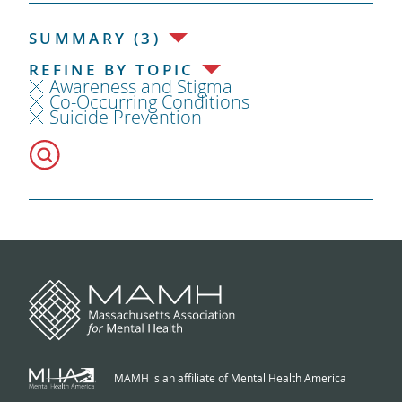
SUMMARY (3)
REFINE BY TOPIC
Awareness and Stigma
Co-Occurring Conditions
Suicide Prevention
MAMH is an affiliate of Mental Health America