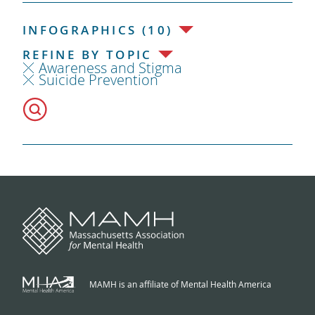
INFOGRAPHICS (10)
REFINE BY TOPIC
Awareness and Stigma
Suicide Prevention
MAMH is an affiliate of Mental Health America