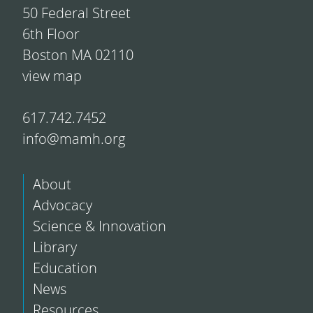
50 Federal Street
6th Floor
Boston MA 02110
view map
617.742.7452
info@mamh.org
About
Advocacy
Science & Innovation
Library
Education
News
Resources