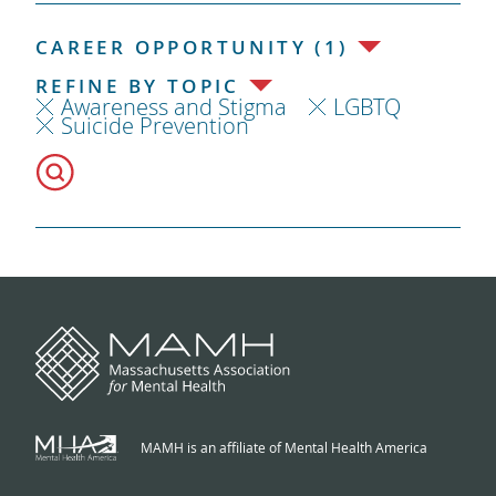
CAREER OPPORTUNITY (1)
REFINE BY TOPIC
Awareness and Stigma
LGBTQ
Suicide Prevention
MAMH is an affiliate of Mental Health America