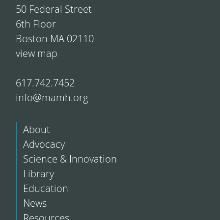
50 Federal Street
6th Floor
Boston MA 02110
view map
617.742.7452
info@mamh.org
About
Advocacy
Science & Innovation
Library
Education
News
Resources