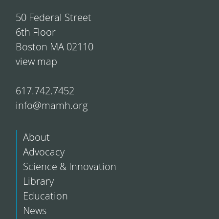
50 Federal Street
6th Floor
Boston MA 02110
view map
617.742.7452
info@mamh.org
About
Advocacy
Science & Innovation
Library
Education
News