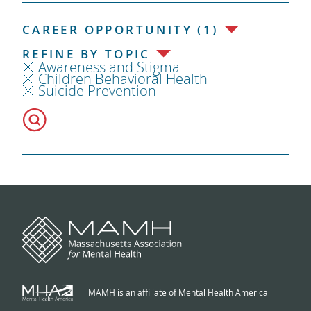
CAREER OPPORTUNITY (1)
REFINE BY TOPIC
Awareness and Stigma
Children Behavioral Health
Suicide Prevention
MAMH is an affiliate of Mental Health America