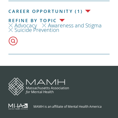
CAREER OPPORTUNITY (1)
REFINE BY TOPIC
Advocacy
Awareness and Stigma
Suicide Prevention
MAMH is an affiliate of Mental Health America