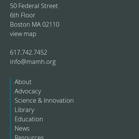
50 Federal Street
6th Floor
Boston MA 02110
view map
617.742.7452
info@mamh.org
About
Advocacy
Science & Innovation
Library
Education
News
Resources