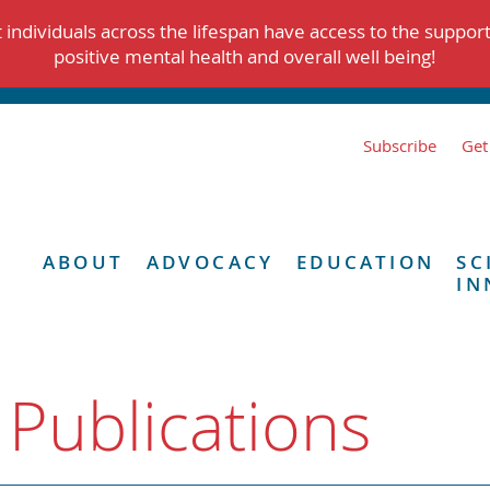
individuals across the lifespan have access to the suppor
positive mental health and overall well being!
Subscribe
Get
ABOUT
ADVOCACY
EDUCATION
SC
IN
 Publications