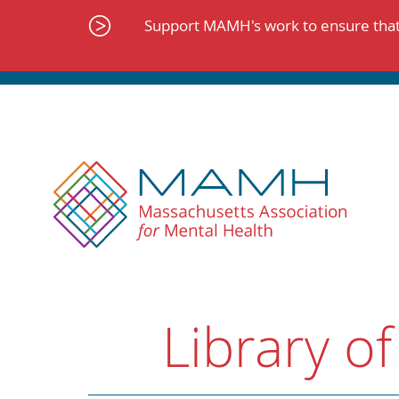
Skip
to
Support MAMH's work to ensure that 
content
Library of