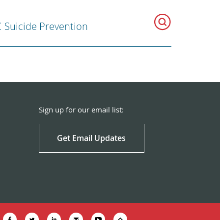
Suicide Prevention
Sign up for our email list:
Get Email Updates