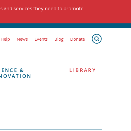
ts and services they need to promote
 Help
News
Events
Blog
Donate
IENCE &
LIBRARY
NOVATION