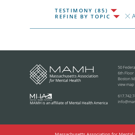
TESTIMONY (85)
REFINE BY TOPIC
50 Federa
6th Floor
Boston M
view map
617.742.7
info@ma
MAMH is an affiliate of Mental Health America
Massachusetts Association for Mental H