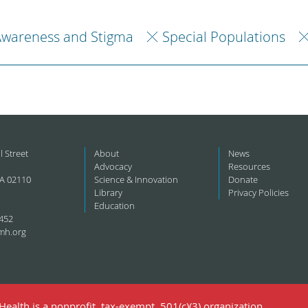
Awareness and Stigma
Special Populations
l Street
About
News
Advocacy
Resources
A 02110
Science & Innovation
Donate
Library
Privacy Policies
Education
452
mh.org
ealth is a nonprofit, tax-exempt, 501(c)(3) organization