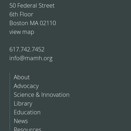
50 Federal Street
6th Floor
Boston MA 02110
view map
617.742.7452
info@mamh.org
About
Advocacy
Science & Innovation
Library
Education
News
Resources