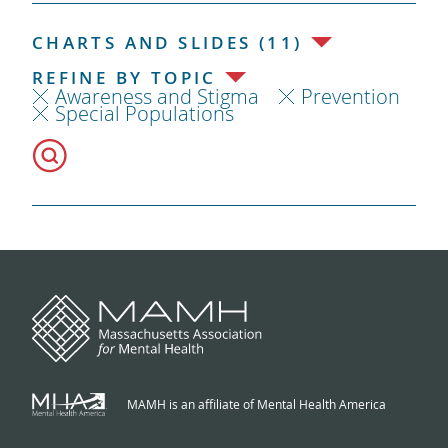
CHARTS AND SLIDES (11)
REFINE BY TOPIC
Awareness and Stigma
Prevention
Special Populations
MAMH is an affiliate of Mental Health America