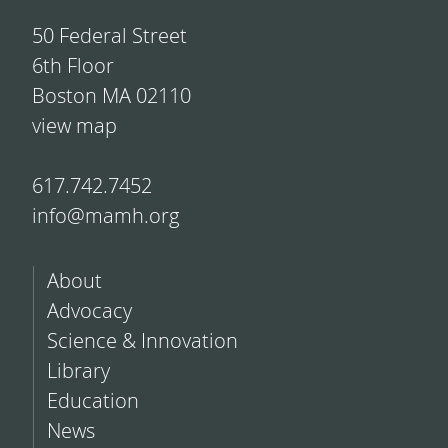
50 Federal Street
6th Floor
Boston MA 02110
view map
617.742.7452
info@mamh.org
About
Advocacy
Science & Innovation
Library
Education
News