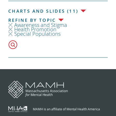
CHARTS AND SLIDES (11)
REFINE BY TOPIC
Awareness and Stigma
Health Promotion
Special Populations
MAMH is an affiliate of Mental Health America