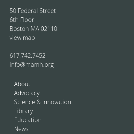
50 Federal Street
6th Floor
Boston MA 02110
view map
617.742.7452
info@mamh.org
About
Advocacy
Science & Innovation
Library
Education
News