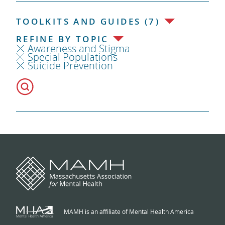
TOOLKITS AND GUIDES (7)
REFINE BY TOPIC
Awareness and Stigma
Special Populations
Suicide Prevention
MAMH is an affiliate of Mental Health America