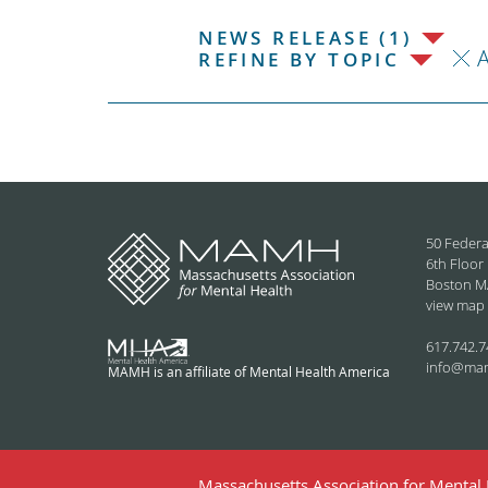
NEWS RELEASE (1)
REFINE BY TOPIC
50 Federa
6th Floor
Boston M
view map
617.742.7
info@ma
MAMH is an affiliate of Mental Health America
Massachusetts Association for Mental H