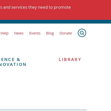
ts and services they need to promote
 Help
News
Events
Blog
Donate
IENCE &
LIBRARY
NOVATION