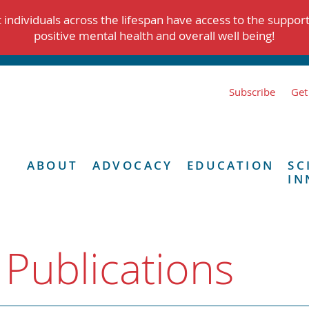
individuals across the lifespan have access to the suppor
positive mental health and overall well being!
Subscribe
Get
ABOUT
ADVOCACY
EDUCATION
SC
IN
 Publications