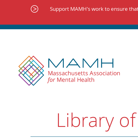
Skip
to
Support MAMH's work to ensure that 
content
Library of