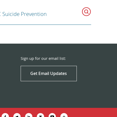
Suicide Prevention
Sign up for our email list:
Get Email Updates