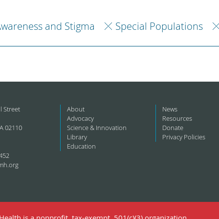
Awareness and Stigma
Special Populations
l Street
About
News
Advocacy
Resources
A 02110
Science & Innovation
Donate
Library
Privacy Policies
Education
452
mh.org
ealth is a nonprofit, tax-exempt, 501(c)(3) organization