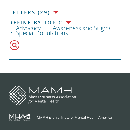
LETTERS (29)
REFINE BY TOPIC
Advocacy
Awareness and Stigma
Special Populations
MAMH is an affiliate of Mental Health America