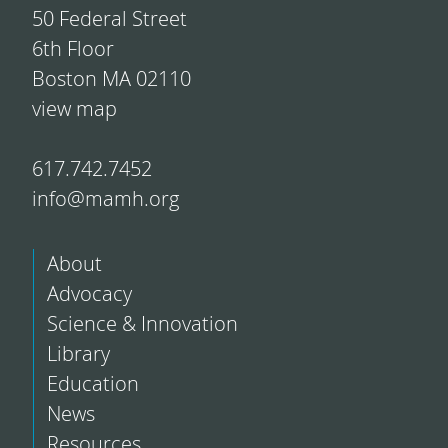
50 Federal Street
6th Floor
Boston MA 02110
view map
617.742.7452
info@mamh.org
About
Advocacy
Science & Innovation
Library
Education
News
Resources