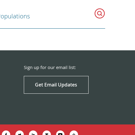
Populations
Sign up for our email list:
Get Email Updates