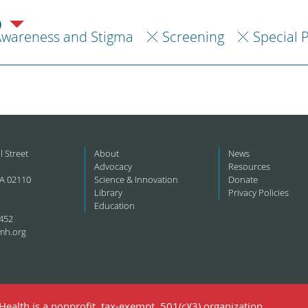
)
Awareness and Stigma
Screening
Special 
l Street
About
News
Advocacy
Resources
A 02110
Science & Innovation
Donate
Library
Privacy Policies
Education
452
mh.org
ealth is a nonprofit, tax-exempt, 501(c)(3) organization