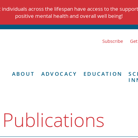
individuals across the lifespan have access to the suppor
positive mental health and overall well being!
Subscribe
Get
ABOUT
ADVOCACY
EDUCATION
SC
IN
 Publications