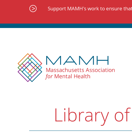
Skip
to
Support MAMH's work to ensure that 
content
Library of