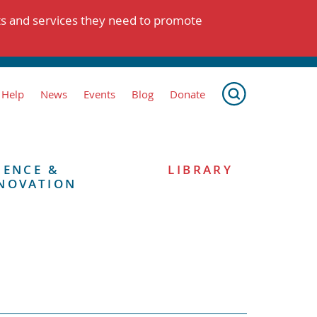
ts and services they need to promote
 Help
News
Events
Blog
Donate
IENCE &
LIBRARY
NOVATION