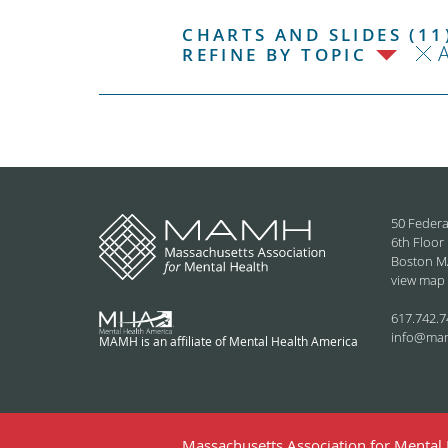
CHARTS AND SLIDES (11
REFINE BY TOPIC
50 Federa
6th Floor
Boston M
view map
617.742.7
info@ma
MAMH is an affiliate of Mental Health America
Massachusetts Association for Mental H