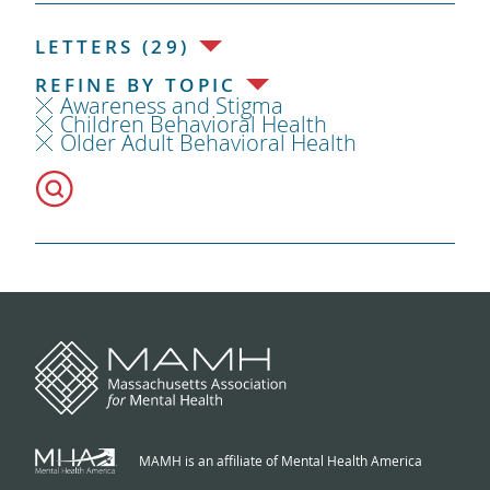
LETTERS (29)
REFINE BY TOPIC
Awareness and Stigma
Children Behavioral Health
Older Adult Behavioral Health
MAMH is an affiliate of Mental Health America