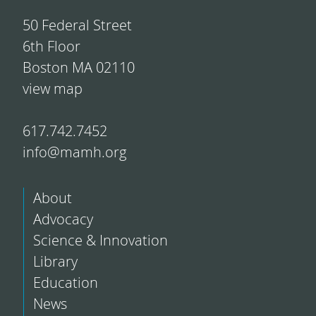
50 Federal Street
6th Floor
Boston MA 02110
view map
617.742.7452
info@mamh.org
About
Advocacy
Science & Innovation
Library
Education
News