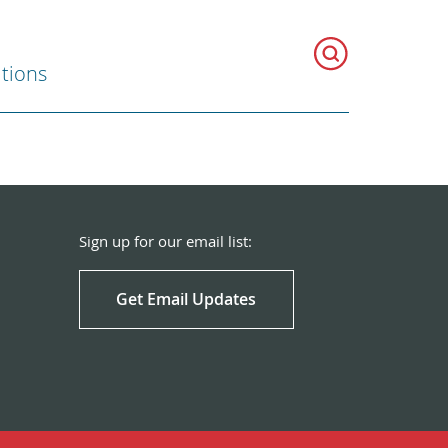
ations
Sign up for our email list:
Get Email Updates