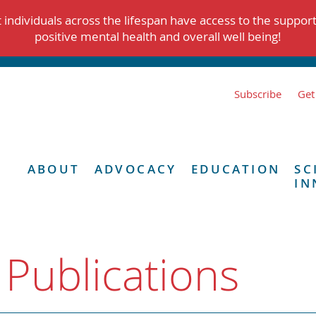
individuals across the lifespan have access to the suppor
positive mental health and overall well being!
Subscribe
Get
ABOUT
ADVOCACY
EDUCATION
SC
IN
 Publications