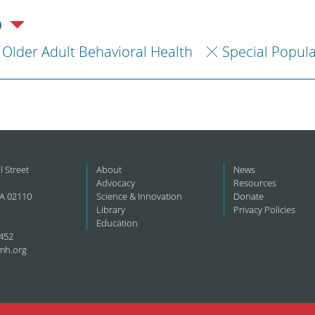
)
Older Adult Behavioral Health
Special Popul
l Street
About
News
Advocacy
Resources
A 02110
Science & Innovation
Donate
Library
Privacy Policies
Education
452
mh.org