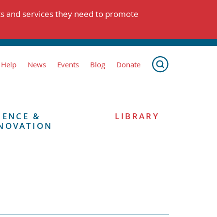
ts and services they need to promote
 Help
News
Events
Blog
Donate
IENCE &
LIBRARY
NOVATION