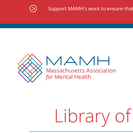
Skip
to
Support MAMH's work to ensure that 
content
Library of