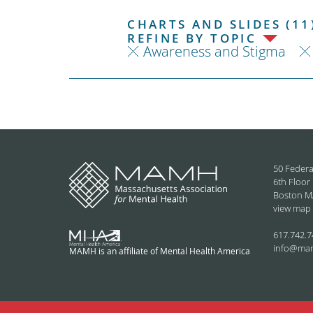
CHARTS AND SLIDES (11
REFINE BY TOPIC
Awareness and Stigma
50 Federa
6th Floor
Boston M
view map
617.742.7
info@ma
MAMH is an affiliate of Mental Health America