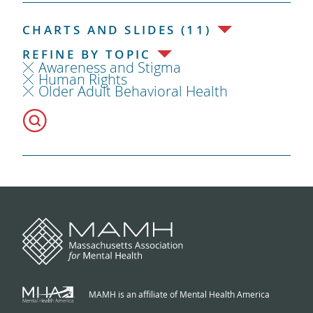
CHARTS AND SLIDES (11)
REFINE BY TOPIC
Awareness and Stigma
Human Rights
Older Adult Behavioral Health
MAMH is an affiliate of Mental Health America