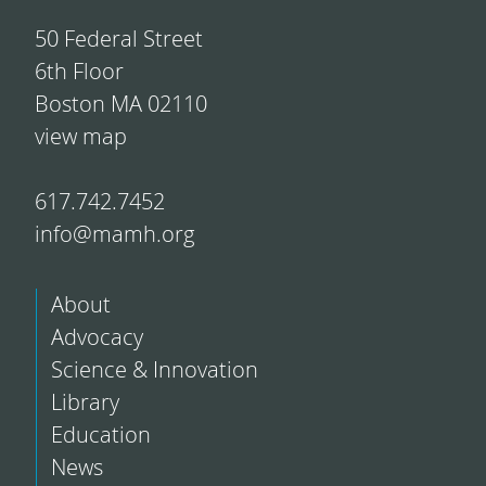
50 Federal Street
6th Floor
Boston MA 02110
view map
617.742.7452
info@mamh.org
About
Advocacy
Science & Innovation
Library
Education
News