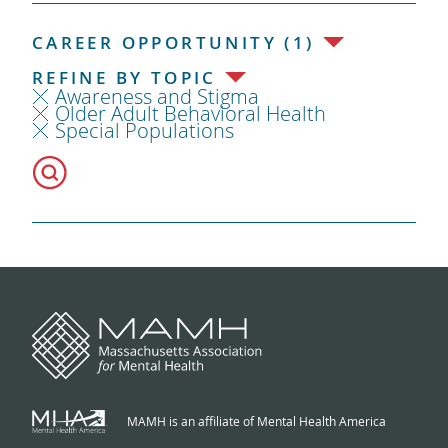
CAREER OPPORTUNITY (1)
REFINE BY TOPIC
Awareness and Stigma
Older Adult Behavioral Health
Special Populations
MAMH is an affiliate of Mental Health America