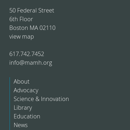
50 Federal Street
6th Floor
Boston MA 02110
view map
617.742.7452
info@mamh.org
About
Advocacy
Science & Innovation
Library
Education
News