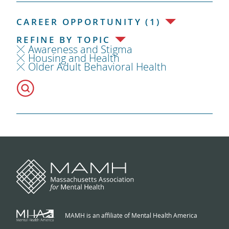
CAREER OPPORTUNITY (1)
REFINE BY TOPIC
Awareness and Stigma
Housing and Health
Older Adult Behavioral Health
MAMH is an affiliate of Mental Health America