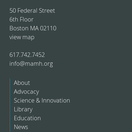
50 Federal Street
6th Floor
Boston MA 02110
view map
617.742.7452
info@mamh.org
About
Advocacy
Science & Innovation
Library
Education
News