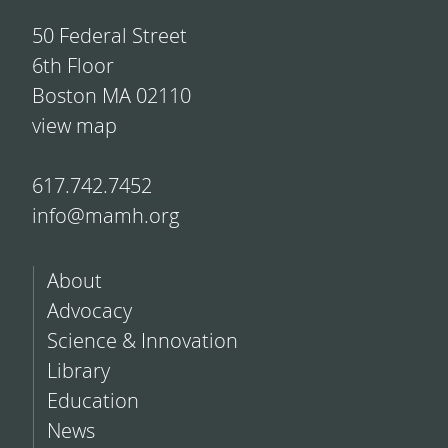
50 Federal Street
6th Floor
Boston MA 02110
view map
617.742.7452
info@mamh.org
About
Advocacy
Science & Innovation
Library
Education
News