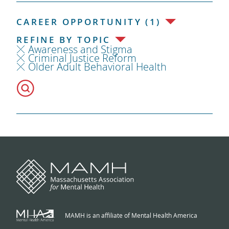
CAREER OPPORTUNITY (1)
REFINE BY TOPIC
Awareness and Stigma
Criminal Justice Reform
Older Adult Behavioral Health
MAMH is an affiliate of Mental Health America