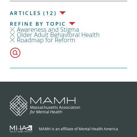
ARTICLES (12)
REFINE BY TOPIC
Awareness and Stigma
Older Adult Behavioral Health
Roadmap for Reform
MAMH is an affiliate of Mental Health America