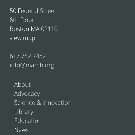
50 Federal Street
6th Floor
Boston MA 02110
view map
617.742.7452
info@mamh.org
About
Advocacy
Science & Innovation
Library
Education
News