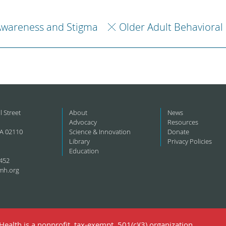
Awareness and Stigma
Older Adult Behavioral
l Street
About
News
Advocacy
Resources
A 02110
Science & Innovation
Donate
Library
Privacy Policies
Education
452
mh.org
ealth is a nonprofit, tax-exempt, 501(c)(3) organization