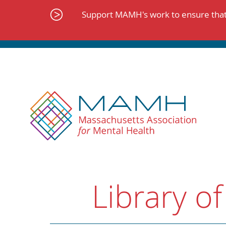
Skip
to
Support MAMH's work to ensure that 
content
Library of