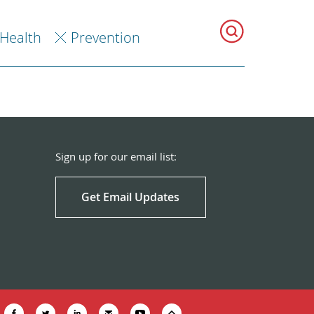
 Health
Prevention
Sign up for our email list:
Get Email Updates