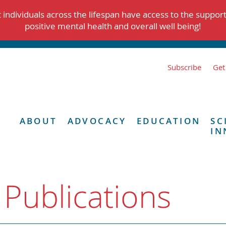
individuals across the lifespan have access to the suppor
positive mental health and overall well being!
Subscribe
Get
ABOUT
ADVOCACY
EDUCATION
SC
IN
 Publications