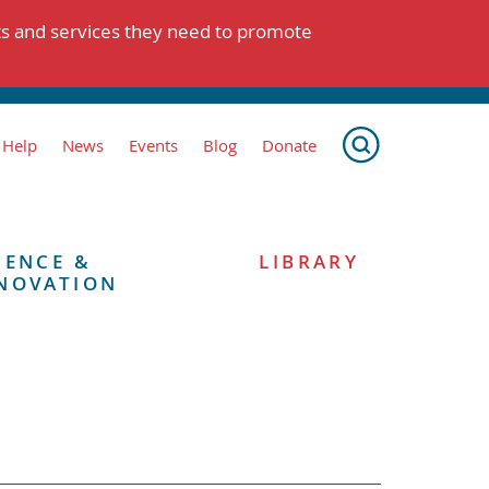
ts and services they need to promote
 Help
News
Events
Blog
Donate
IENCE &
LIBRARY
NOVATION