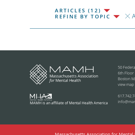
ARTICLES (12)
REFINE BY TOPIC
50 Federa
6th Floor
Boston M
view map
617.742.7
info@ma
MAMH is an affiliate of Mental Health America
Massachusetts Association for Mental H