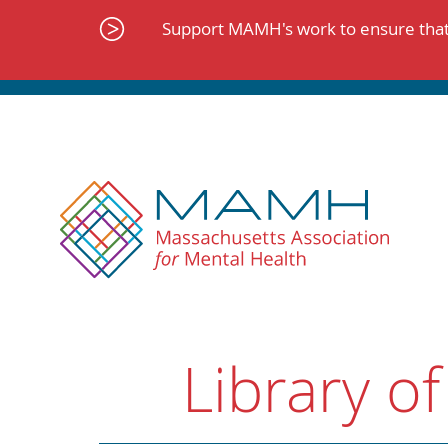
Skip
to
Support MAMH's work to ensure that 
content
Library of