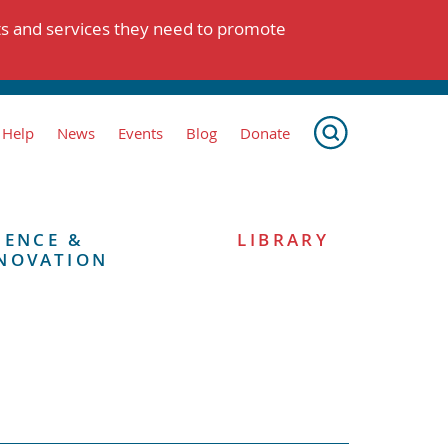
ts and services they need to promote
 Help
News
Events
Blog
Donate
IENCE &
LIBRARY
NOVATION