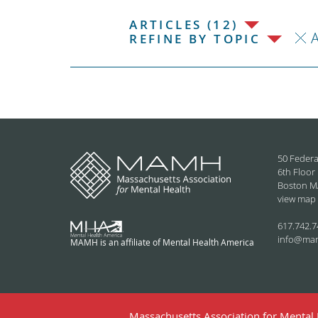
ARTICLES (12)
REFINE BY TOPIC
50 Federa
6th Floor
Boston M
view map
617.742.7
info@ma
MAMH is an affiliate of Mental Health America
Massachusetts Association for Mental H