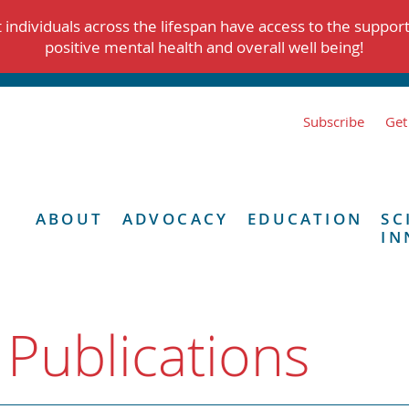
individuals across the lifespan have access to the suppor
positive mental health and overall well being!
Subscribe
Get
ABOUT
ADVOCACY
EDUCATION
SC
IN
 Publications