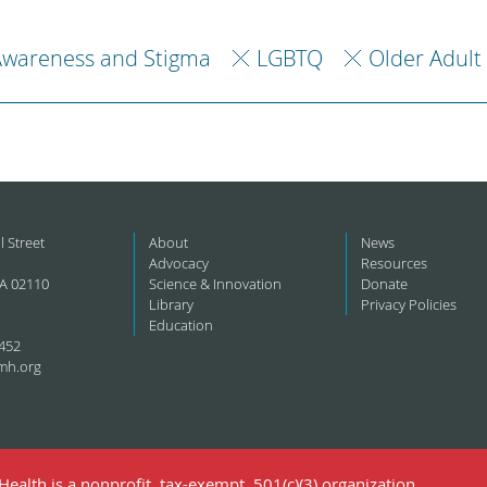
Awareness and Stigma
LGBTQ
Older Adult
l Street
About
News
Advocacy
Resources
A 02110
Science & Innovation
Donate
Library
Privacy Policies
Education
452
mh.org
ealth is a nonprofit, tax-exempt, 501(c)(3) organization