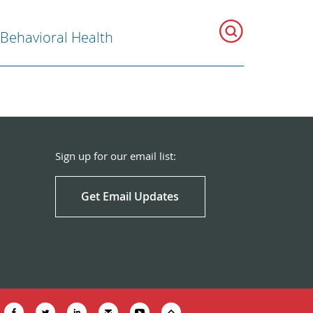
 Behavioral Health
Sign up for our email list:
Get Email Updates