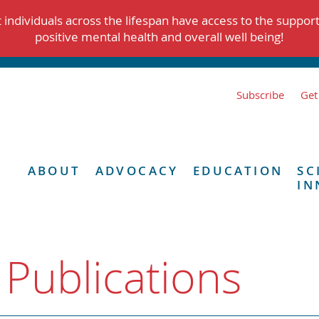
individuals across the lifespan have access to the suppor
positive mental health and overall well being!
Subscribe
Get
ABOUT
ADVOCACY
EDUCATION
SC
IN
 Publications