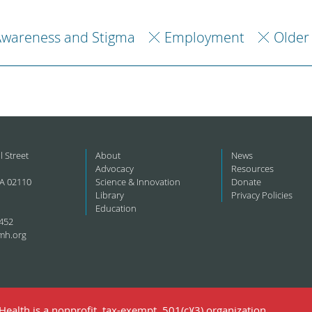
Awareness and Stigma
Employment
Older
l Street
About
News
Advocacy
Resources
A 02110
Science & Innovation
Donate
Library
Privacy Policies
Education
452
mh.org
ealth is a nonprofit, tax-exempt, 501(c)(3) organization