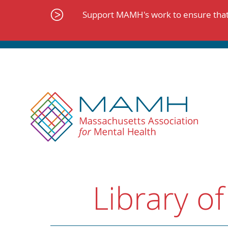
Skip
to
Support MAMH's work to ensure that 
content
Library of