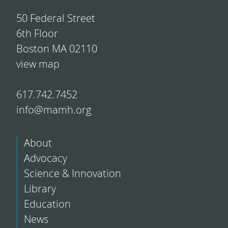
50 Federal Street
6th Floor
Boston MA 02110
view map
617.742.7452
info@mamh.org
About
Advocacy
Science & Innovation
Library
Education
News