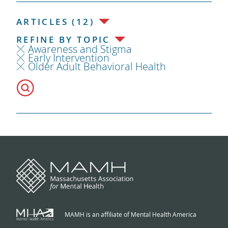
ARTICLES (12)
REFINE BY TOPIC
Awareness and Stigma
Early Intervention
Older Adult Behavioral Health
MAMH is an affiliate of Mental Health America