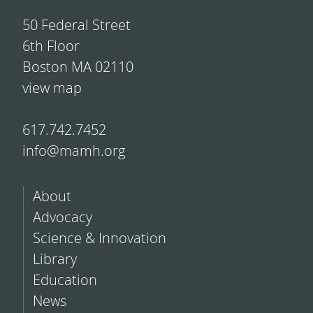
50 Federal Street
6th Floor
Boston MA 02110
view map
617.742.7452
info@mamh.org
About
Advocacy
Science & Innovation
Library
Education
News