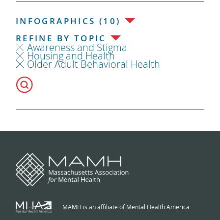
INFOGRAPHICS (10)
REFINE BY TOPIC
Awareness and Stigma
Housing and Health
Older Adult Behavioral Health
MAMH is an affiliate of Mental Health America