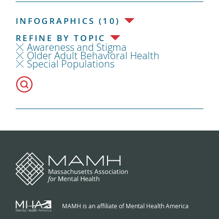
INFOGRAPHICS (10)
REFINE BY TOPIC
Awareness and Stigma
Older Adult Behavioral Health
Special Populations
MAMH is an affiliate of Mental Health America