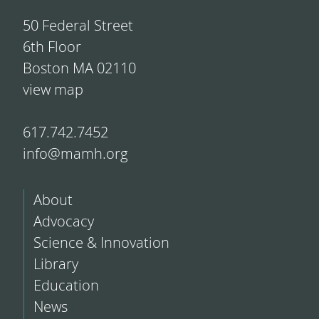
50 Federal Street
6th Floor
Boston MA 02110
view map
617.742.7452
info@mamh.org
About
Advocacy
Science & Innovation
Library
Education
News