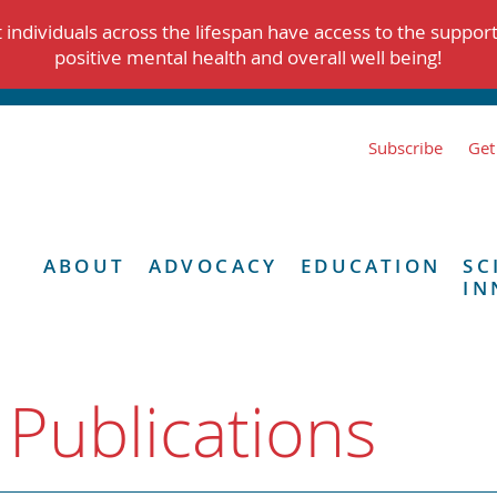
individuals across the lifespan have access to the suppor
positive mental health and overall well being!
Subscribe
Get
ABOUT
ADVOCACY
EDUCATION
SC
IN
 Publications