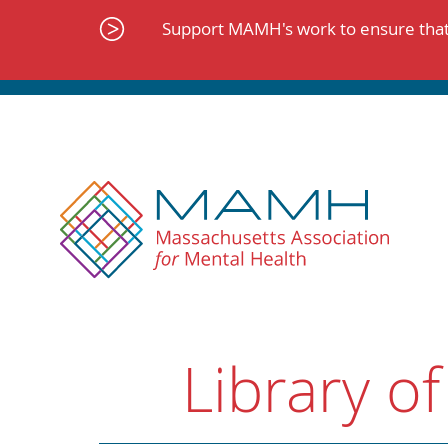
Skip
to
Support MAMH's work to ensure that 
content
Library of