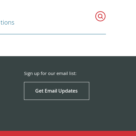
ations
Sign up for our email list:
Get Email Updates