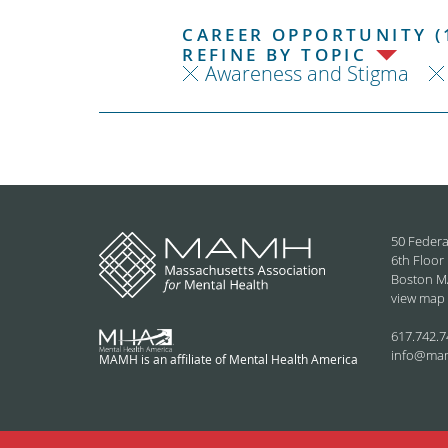
CAREER OPPORTUNITY (
REFINE BY TOPIC
Awareness and Stigma
50 Federa
6th Floor
Boston M
view map
617.742.7
info@ma
MAMH is an affiliate of Mental Health America