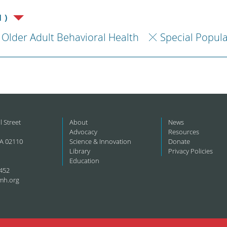
1)
Older Adult Behavioral Health
Special Popul
l Street
About
News
Advocacy
Resources
A 02110
Science & Innovation
Donate
Library
Privacy Policies
Education
452
mh.org