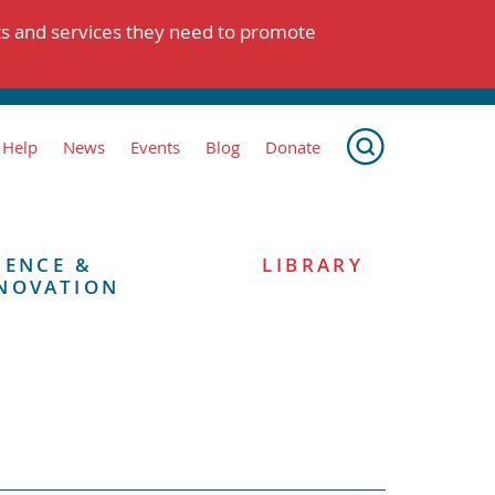
ts and services they need to promote
 Help
News
Events
Blog
Donate
IENCE &
LIBRARY
NOVATION