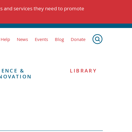
ts and services they need to promote
 Help
News
Events
Blog
Donate
IENCE &
LIBRARY
NOVATION