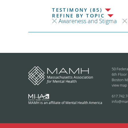
TESTIMONY (85)
REFINE BY TOPIC
Awareness and Stigma
50 Federa
6th Floor
Boston M
view map
617.742.7
info@ma
MAMH is an affiliate of Mental Health America