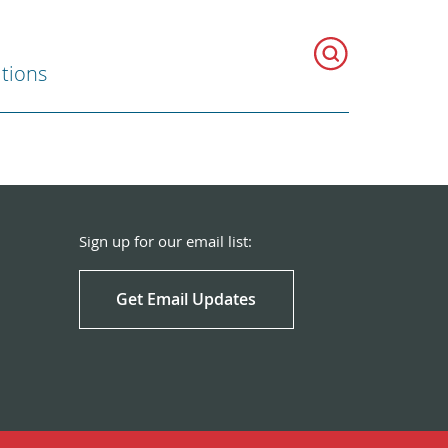
ations
Sign up for our email list:
Get Email Updates