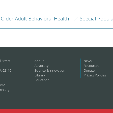
Older Adult Behavioral Health
Special Popul
l Street
About
News
Advocacy
Resources
A 02110
Science & Innovation
Donate
Library
Privacy Policies
Education
452
mh.org