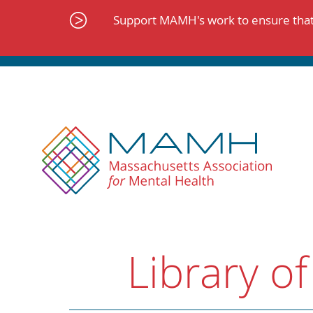
Skip
to
Support MAMH's work to ensure that 
content
Library of