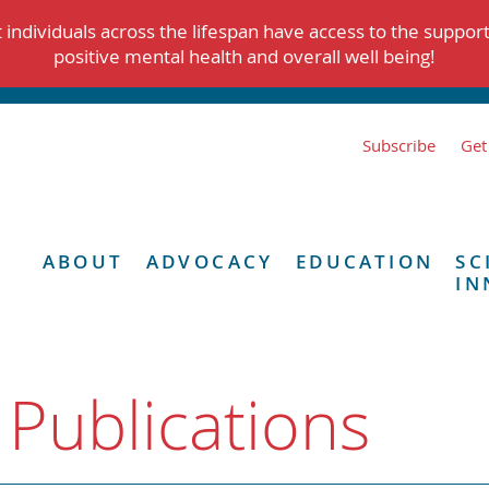
individuals across the lifespan have access to the suppor
positive mental health and overall well being!
Subscribe
Get
ABOUT
ADVOCACY
EDUCATION
SC
IN
 Publications