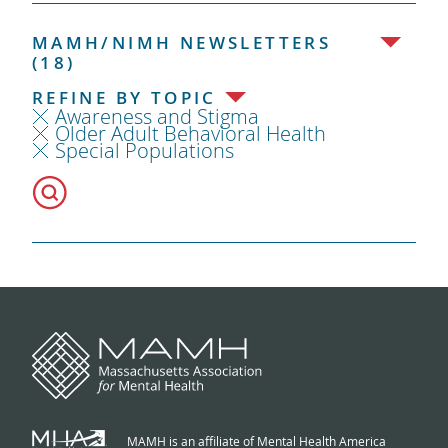
MAMH/NIMH NEWSLETTERS
(18)
REFINE BY TOPIC
Awareness and Stigma
Older Adult Behavioral Health
Special Populations
MAMH is an affiliate of Mental Health America