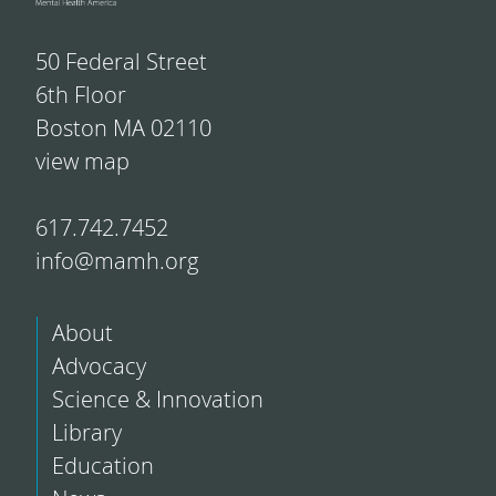
50 Federal Street
6th Floor
Boston MA 02110
view map
617.742.7452
info@mamh.org
About
Advocacy
Science & Innovation
Library
Education