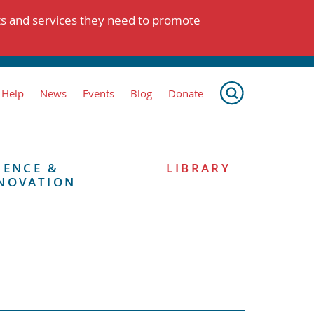
ts and services they need to promote
 Help
News
Events
Blog
Donate
IENCE &
LIBRARY
NOVATION