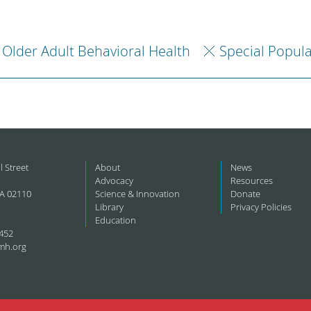
Older Adult Behavioral Health
Special Popul
l Street
About
News
Advocacy
Resources
A 02110
Science & Innovation
Donate
Library
Privacy Policies
Education
452
mh.org