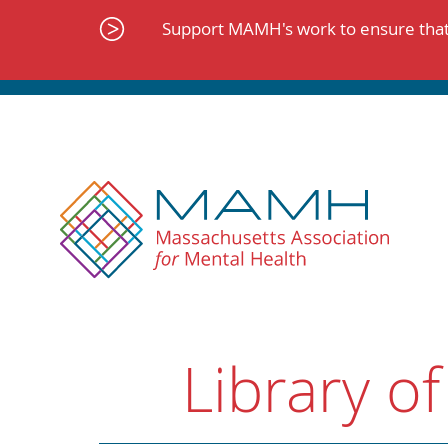
Skip
to
Support MAMH's work to ensure that 
content
Library of