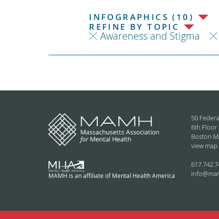
INFOGRAPHICS (10)
REFINE BY TOPIC
Awareness and Stigma
50 Federa
6th Floor
Boston M
view map
617.742.7
info@ma
MAMH is an affiliate of Mental Health America