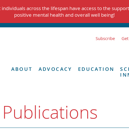
individuals across the lifespan have access to the suppor
positive mental health and overall well being!
Subscribe
Get
ABOUT
ADVOCACY
EDUCATION
SC
IN
 Publications