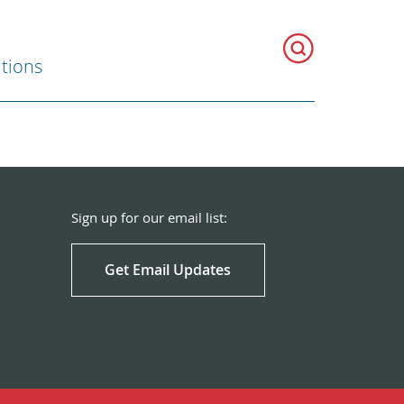
ations
Sign up for our email list:
Get Email Updates