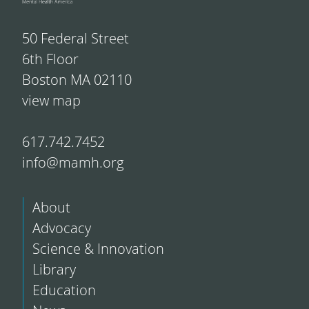
50 Federal Street
6th Floor
Boston MA 02110
view map
617.742.7452
info@mamh.org
About
Advocacy
Science & Innovation
Library
Education