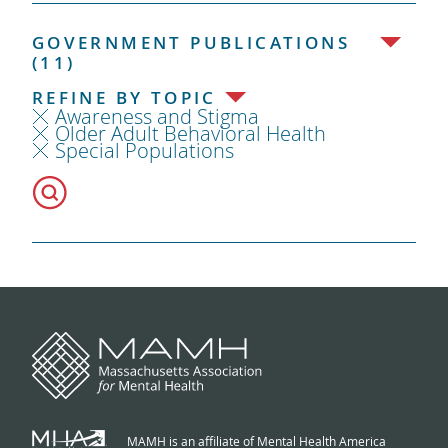
GOVERNMENT PUBLICATIONS
(11)
REFINE BY TOPIC
Awareness and Stigma
Older Adult Behavioral Health
Special Populations
MAMH is an affiliate of Mental Health America