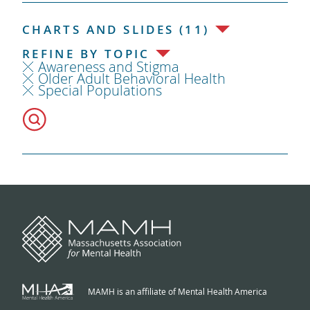
CHARTS AND SLIDES (11)
REFINE BY TOPIC
Awareness and Stigma
Older Adult Behavioral Health
Special Populations
MAMH is an affiliate of Mental Health America