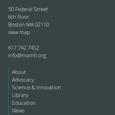
50 Federal Street
6th Floor
Boston MA 02110
view map
617.742.7452
info@mamh.org
About
Advocacy
Science & Innovation
Library
Education
News