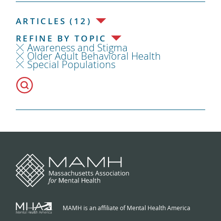
ARTICLES (12)
REFINE BY TOPIC
Awareness and Stigma
Older Adult Behavioral Health
Special Populations
MAMH is an affiliate of Mental Health America