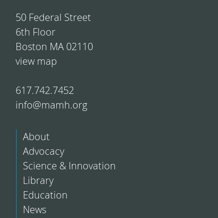
50 Federal Street
6th Floor
Boston MA 02110
view map
617.742.7452
info@mamh.org
About
Advocacy
Science & Innovation
Library
Education
News