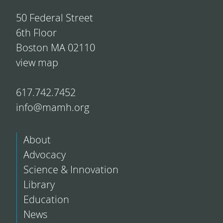
50 Federal Street
6th Floor
Boston MA 02110
view map
617.742.7452
info@mamh.org
About
Advocacy
Science & Innovation
Library
Education
News