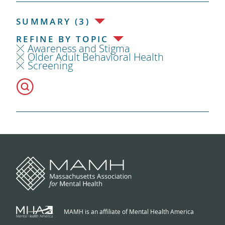
SUMMARY (3)
REFINE BY TOPIC
Awareness and Stigma
Older Adult Behavioral Health
Screening
MAMH is an affiliate of Mental Health America