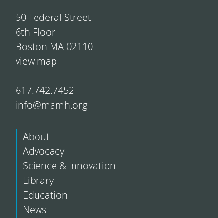
50 Federal Street
6th Floor
Boston MA 02110
view map
617.742.7452
info@mamh.org
About
Advocacy
Science & Innovation
Library
Education
News