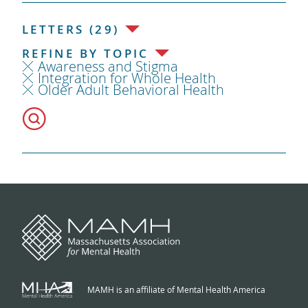
LETTERS (29)
REFINE BY TOPIC
Awareness and Stigma
Integration for Whole Health
Older Adult Behavioral Health
MAMH is an affiliate of Mental Health America