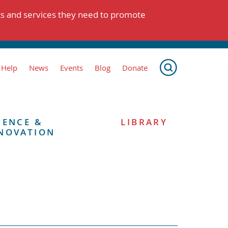
ts and services they need to promote
 Help
News
Events
Blog
Donate
IENCE &
LIBRARY
NOVATION