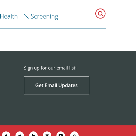
 Health
Screening
Sign up for our email list:
Get Email Updates