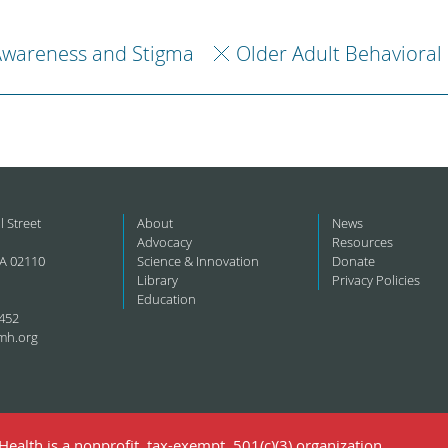
Awareness and Stigma
Older Adult Behavioral
l Street
About
News
Advocacy
Resources
A 02110
Science & Innovation
Donate
Library
Privacy Policies
Education
452
mh.org
ealth is a nonprofit, tax-exempt, 501(c)(3) organization