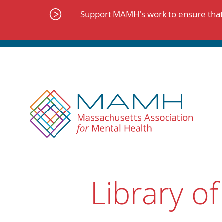
Skip
to
Support MAMH's work to ensure that 
content
Library of