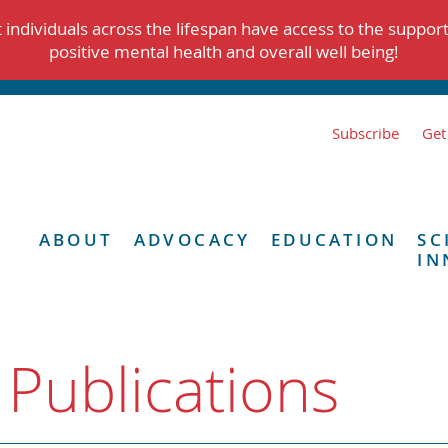
individuals across the lifespan have access to the suppor
positive mental health and overall well being!
Subscribe
Get
ABOUT
ADVOCACY
EDUCATION
SC
IN
 Publications