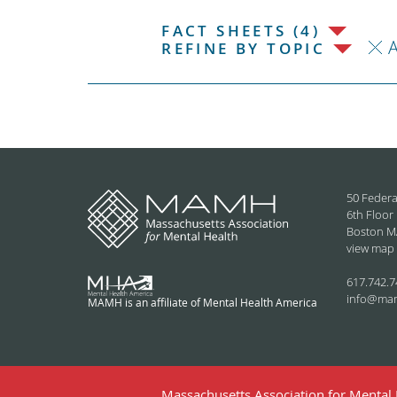
FACT SHEETS (4)
REFINE BY TOPIC
50 Federa
6th Floor
Boston M
view map
617.742.7
info@ma
MAMH is an affiliate of Mental Health America
Massachusetts Association for Mental H