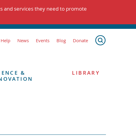
ts and services they need to promote
 Help
News
Events
Blog
Donate
IENCE &
LIBRARY
NOVATION