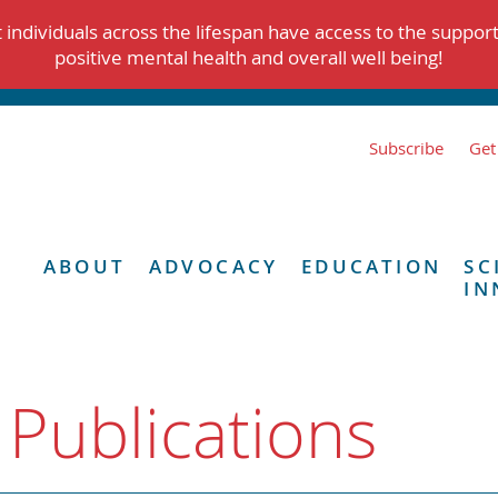
individuals across the lifespan have access to the suppor
positive mental health and overall well being!
Subscribe
Get
ABOUT
ADVOCACY
EDUCATION
SC
IN
 Publications