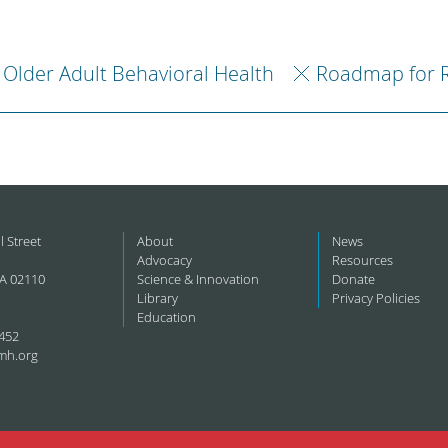
Older Adult Behavioral Health
Roadmap for 
l Street
About
News
Advocacy
Resources
A 02110
Science & Innovation
Donate
Library
Privacy Policies
Education
452
mh.org