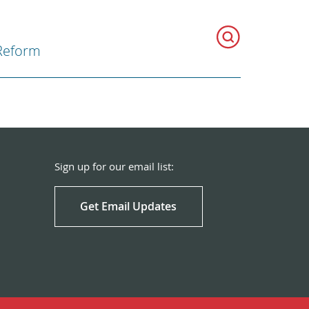
Reform
Sign up for our email list:
Get Email Updates