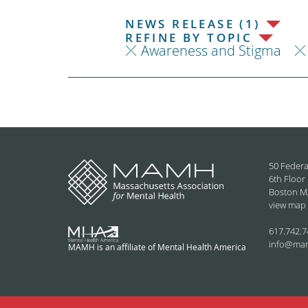
NEWS RELEASE (1)
REFINE BY TOPIC
Awareness and Stigma
50 Federa
6th Floor
Boston M
view map
617.742.7
info@ma
MAMH is an affiliate of Mental Health America