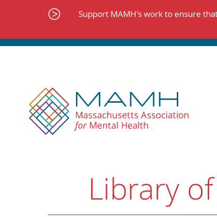
Skip
to
Support MAMH's work to ensure that 
content
Library of