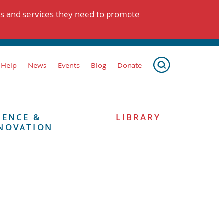
ts and services they need to promote
 Help
News
Events
Blog
Donate
IENCE &
LIBRARY
NOVATION