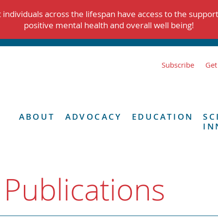
individuals across the lifespan have access to the suppor
positive mental health and overall well being!
Subscribe
Get
ABOUT
ADVOCACY
EDUCATION
SC
IN
 Publications