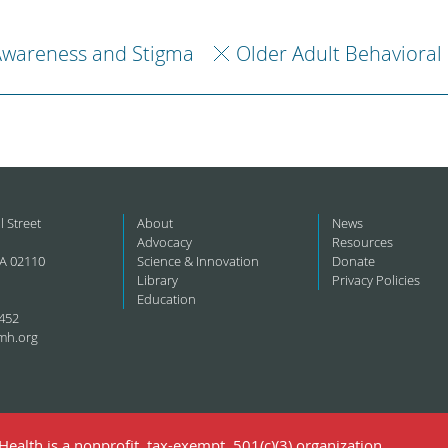
Awareness and Stigma
Older Adult Behavioral
l Street
About
News
Advocacy
Resources
A 02110
Science & Innovation
Donate
Library
Privacy Policies
Education
452
mh.org
ealth is a nonprofit, tax-exempt, 501(c)(3) organization