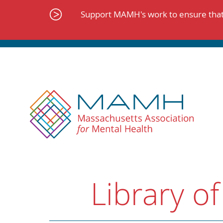
Skip
to
Support MAMH's work to ensure that 
content
Library of