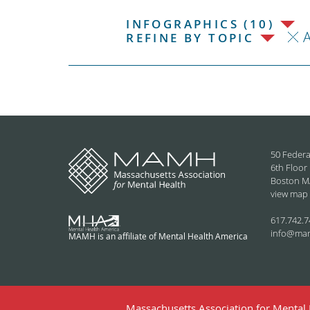
INFOGRAPHICS (10)
REFINE BY TOPIC
50 Federa
6th Floor
Boston M
view map
617.742.7
info@ma
MAMH is an affiliate of Mental Health America
Massachusetts Association for Mental H