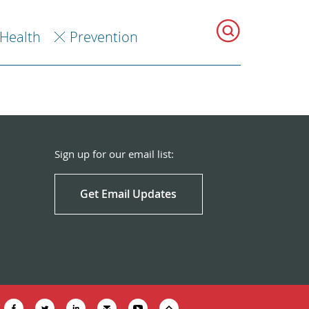
 Health
Prevention
Sign up for our email list:
Get Email Updates