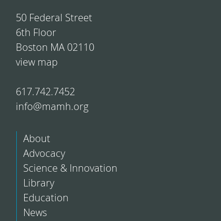
50 Federal Street
6th Floor
Boston MA 02110
view map
617.742.7452
info@mamh.org
About
Advocacy
Science & Innovation
Library
Education
News