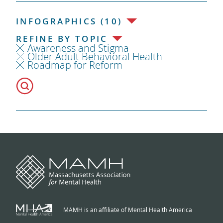
INFOGRAPHICS (10)
REFINE BY TOPIC
Awareness and Stigma
Older Adult Behavioral Health
Roadmap for Reform
MAMH is an affiliate of Mental Health America