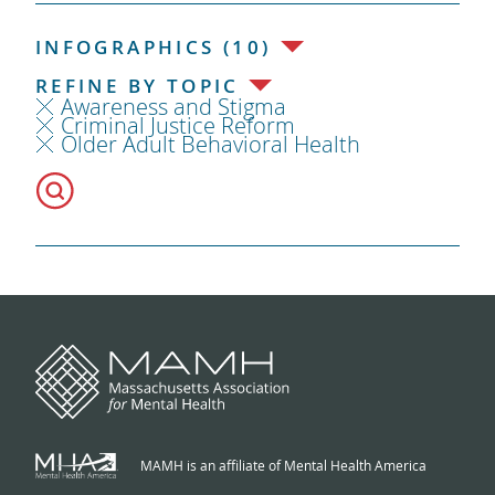
INFOGRAPHICS (10)
REFINE BY TOPIC
Awareness and Stigma
Criminal Justice Reform
Older Adult Behavioral Health
MAMH is an affiliate of Mental Health America