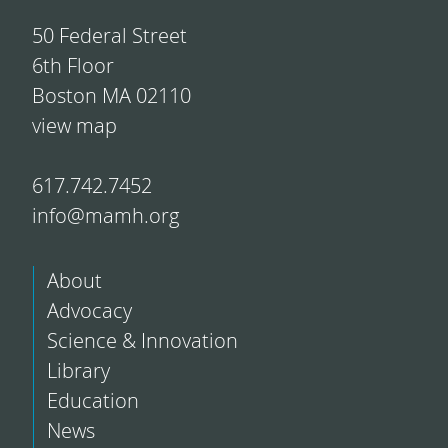
50 Federal Street
6th Floor
Boston MA 02110
view map
617.742.7452
info@mamh.org
About
Advocacy
Science & Innovation
Library
Education
News