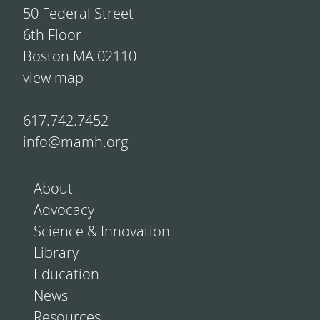
50 Federal Street
6th Floor
Boston MA 02110
view map
617.742.7452
info@mamh.org
About
Advocacy
Science & Innovation
Library
Education
News
Resources