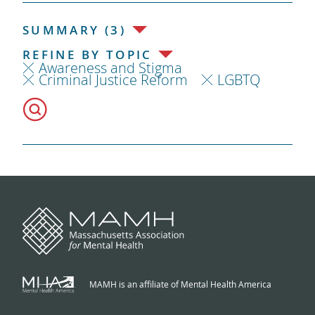
SUMMARY (3)
REFINE BY TOPIC
Awareness and Stigma
Criminal Justice Reform
LGBTQ
MAMH is an affiliate of Mental Health America