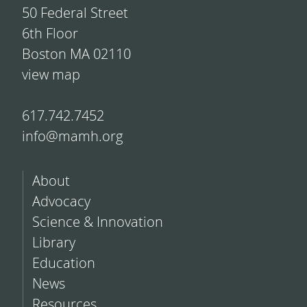
50 Federal Street
6th Floor
Boston MA 02110
view map
617.742.7452
info@mamh.org
About
Advocacy
Science & Innovation
Library
Education
News
Resources