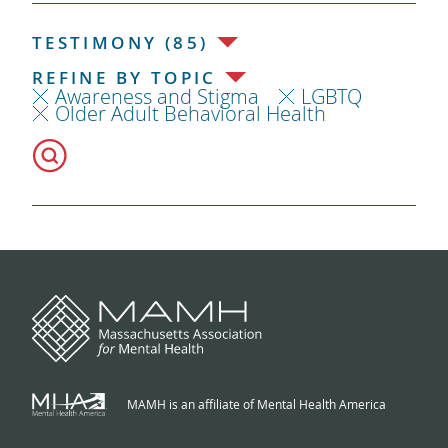
TESTIMONY (85)
REFINE BY TOPIC
Awareness and Stigma
LGBTQ
Older Adult Behavioral Health
MAMH is an affiliate of Mental Health America