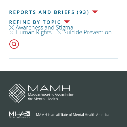
REPORTS AND BRIEFS (93)
REFINE BY TOPIC
Awareness and Stigma
Human Rights
Suicide Prevention
MAMH is an affiliate of Mental Health America