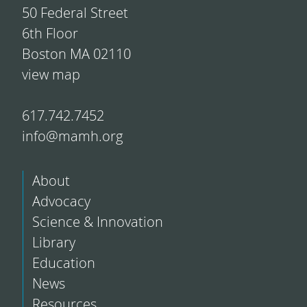
50 Federal Street
6th Floor
Boston MA 02110
view map
617.742.7452
info@mamh.org
About
Advocacy
Science & Innovation
Library
Education
News
Resources