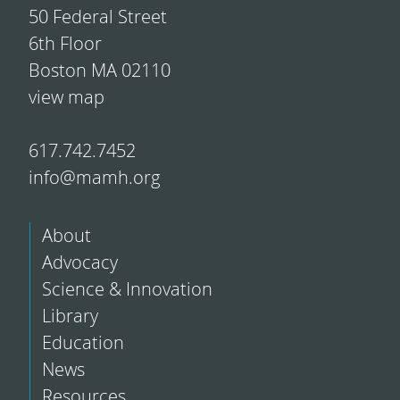
50 Federal Street
6th Floor
Boston MA 02110
view map
617.742.7452
info@mamh.org
About
Advocacy
Science & Innovation
Library
Education
News
Resources