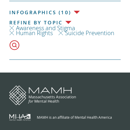
INFOGRAPHICS (10)
REFINE BY TOPIC
Awareness and Stigma
Human Rights
Suicide Prevention
MAMH is an affiliate of Mental Health America