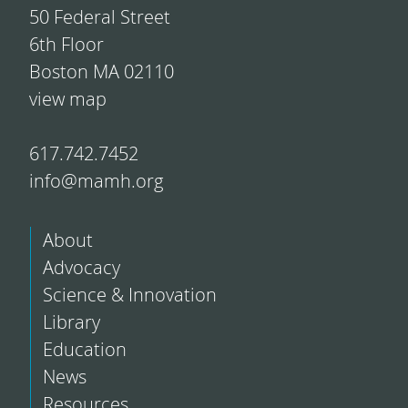
50 Federal Street
6th Floor
Boston MA 02110
view map
617.742.7452
info@mamh.org
About
Advocacy
Science & Innovation
Library
Education
News
Resources