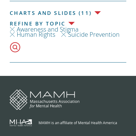
CHARTS AND SLIDES (11)
REFINE BY TOPIC
Awareness and Stigma
Human Rights
Suicide Prevention
MAMH is an affiliate of Mental Health America