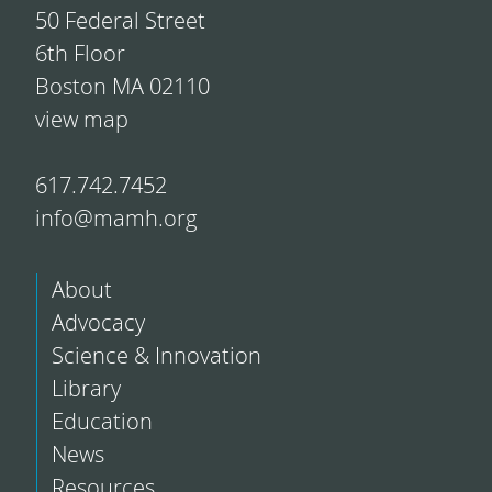
50 Federal Street
6th Floor
Boston MA 02110
view map
617.742.7452
info@mamh.org
About
Advocacy
Science & Innovation
Library
Education
News
Resources