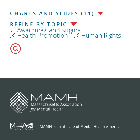
CHARTS AND SLIDES (11)
REFINE BY TOPIC
Awareness and Stigma
Health Promotion
Human Rights
MAMH is an affiliate of Mental Health America