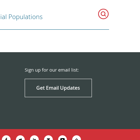
ial Populations
Sign up for our email list:
Get Email Updates