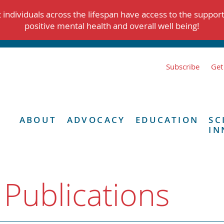
individuals across the lifespan have access to the suppor
positive mental health and overall well being!
Subscribe
Get
ABOUT
ADVOCACY
EDUCATION
SC
IN
 Publications