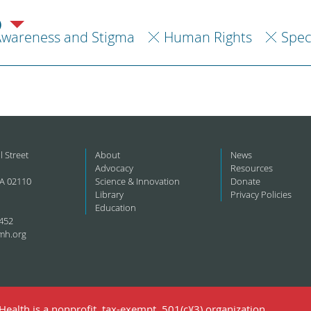
)
Awareness and Stigma
Human Rights
Spec
l Street
About
News
Advocacy
Resources
A 02110
Science & Innovation
Donate
Library
Privacy Policies
Education
452
mh.org
ealth is a nonprofit, tax-exempt, 501(c)(3) organization