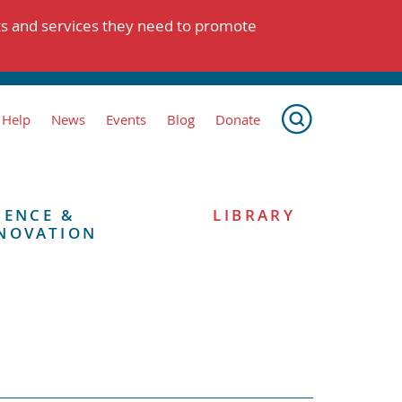
ts and services they need to promote
 Help
News
Events
Blog
Donate
IENCE &
LIBRARY
NOVATION