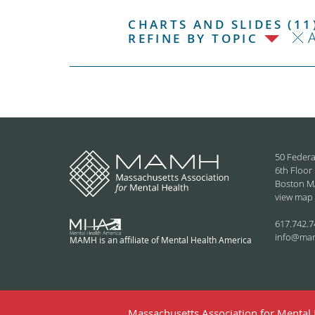
CHARTS AND SLIDES (11
REFINE BY TOPIC
50 Federa
6th Floor
Boston M
view map
617.742.7
info@ma
MAMH is an affiliate of Mental Health America
Massachusetts Association for Mental H