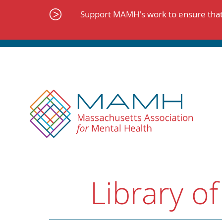
Skip
to
Support MAMH's work to ensure that 
content
Library of