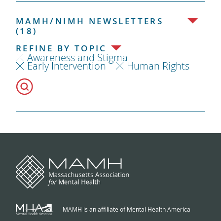
MAMH/NIMH NEWSLETTERS
(18)
REFINE BY TOPIC
Awareness and Stigma
Early Intervention
Human Rights
MAMH is an affiliate of Mental Health America