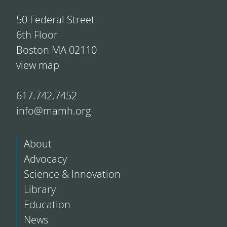
50 Federal Street
6th Floor
Boston MA 02110
view map
617.742.7452
info@mamh.org
About
Advocacy
Science & Innovation
Library
Education
News