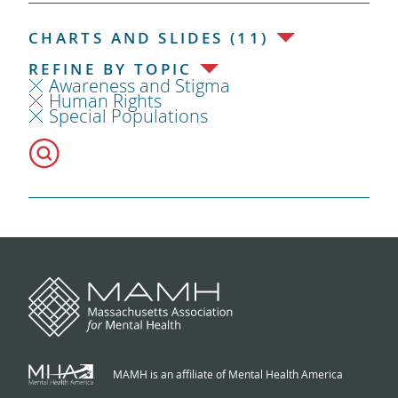
CHARTS AND SLIDES (11)
REFINE BY TOPIC
Awareness and Stigma
Human Rights
Special Populations
MAMH is an affiliate of Mental Health America