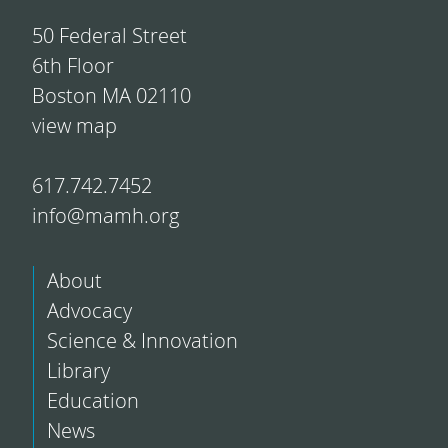
50 Federal Street
6th Floor
Boston MA 02110
view map
617.742.7452
info@mamh.org
About
Advocacy
Science & Innovation
Library
Education
News